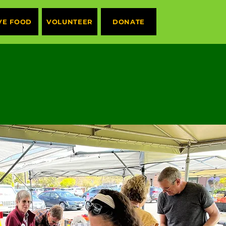
VE FOOD
VOLUNTEER
DONATE