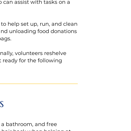
o can assist with tasks on a
o help set up, run, and clean
g and unloading food donations
bags.
nally, volunteers reshelve
t ready for the following
s
, a bathroom, and free