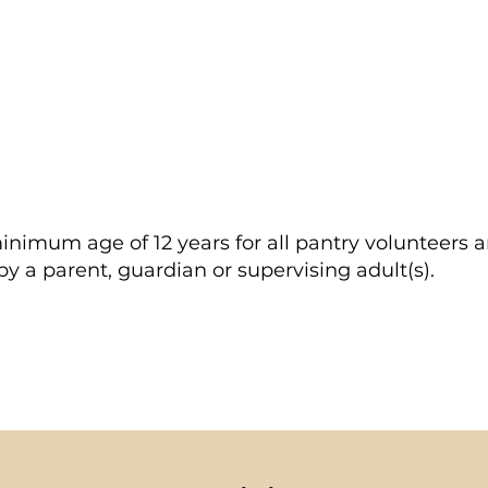
scheduled Thursday at 2 PM for your training and fi
 shift you can log onto the SignUp Genius to view, e
inimum age of 12 years for all pantry volunteers 
 a parent, guardian or supervising adult(s).