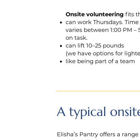
Onsite
volunteering
fits 
can work Thursdays. Tim
varies between 1:00 PM –
on task.
can lift 10–25 pounds
(we have options for lighte
like being part of a team
A typical onsit
Elisha’s Pantry offers a range