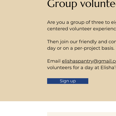
Group volunte
Are you a group of three to e
centered volunteer experien
Then join our friendly and c
day or on a per-project basis
Email
elishaspantry@gmail.
volunteers for a day at Elisha’
Sign up