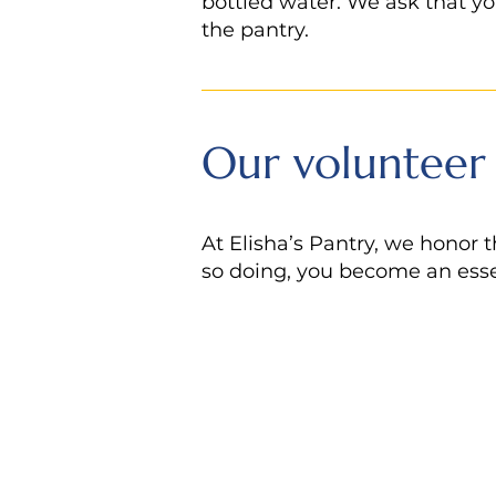
bottled water. We ask that yo
the pantry.
Our volunteer
At Elisha’s Pantry, we honor t
so doing, you become an essen
STEP
Download, prin
1
STEP
Email
elishasp
2