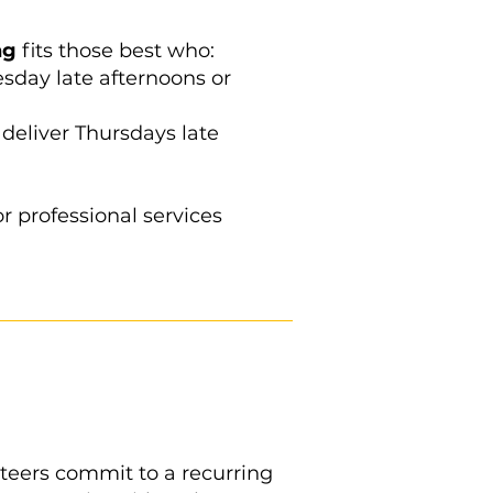
ng
fits those best who:
day late afternoons or
deliver Thursdays late
or professional services
unteers commit to a recurring