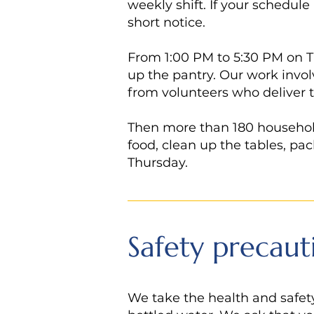
weekly shift. If your schedule
short notice.
From 1:00 PM to 5:30 PM on T
up the pantry. Our work invol
from volunteers who deliver 
Then more than 180 households
food, clean up the tables, pac
Thursday.
Safety precaut
We take the health and safety