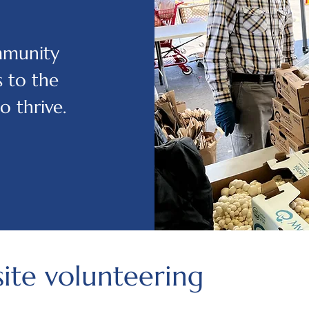
ommunity
 to the
o thrive.
site volunteering