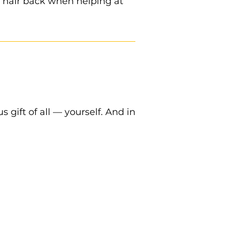
r hair back when helping at
 gift of all — yourself. And in
 with you to pantry.
.