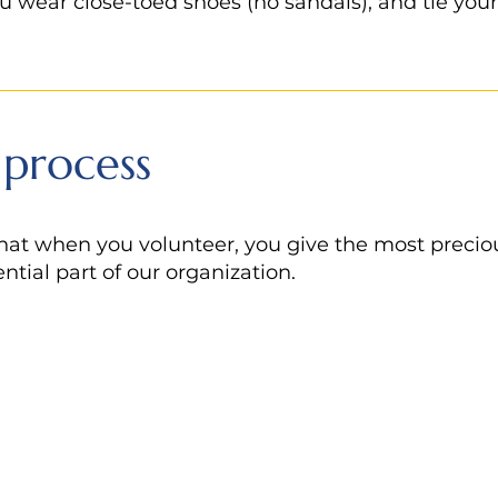
u wear close-toed shoes (no sandals), and tie you
 process
hat when you volunteer, you give the most precious
tial part of our organization.
t, and complete the
application
and
waiver
. Bring
antry@gmail.com
to schedule your training session