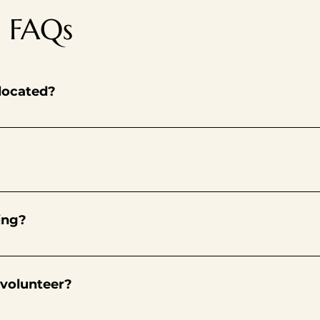
g FAQs
 located?
 Methodist, 1717 Yulupa Ave., Santa Rosa, CA. We’re in the sm
fts in various roles during our pantry’s operating hours every
’ll be able to sign up for future volunteer shifts via our on-lin
ing?
ers must bring completed application and waiver to pantry. Your
uainted with our pantry’s processes, procedures and operation
 volunteer?
the pantry. Your role in providing food to those in need is dire