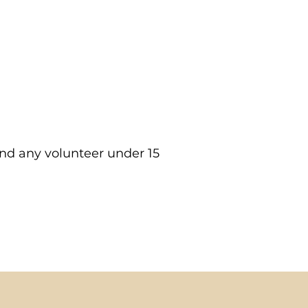
rst shift.
dit, and sign up for
and any volunteer under 15