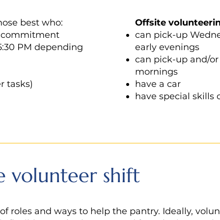
those best who:
Offsite
volunteeri
e commitment
can pick-up Wednes
 5:30 PM depending
early evenings
can pick-up and/or 
mornings
r tasks)
have a car
have special skills 
e volunteer shift
 of roles and ways to help the pantry. Ideally, vol