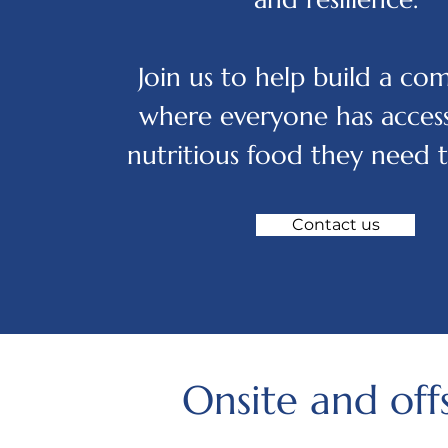
Join us to help build a c
where everyone has access
nutritious food they need t
Contact us
Onsite and off