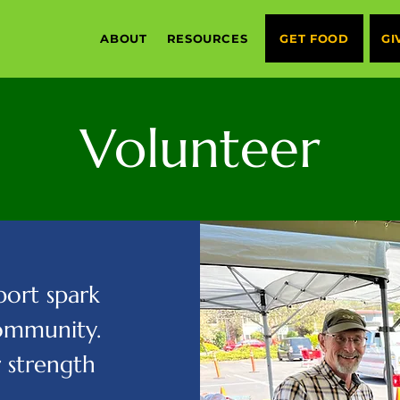
ABOUT
RESOURCES
GET FOOD
GI
Volunteer
ort spark
community.
r strength