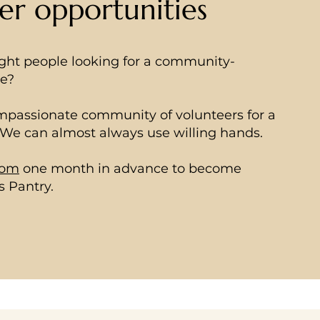
er opportunities
ight people looking for a community-
ce?
ompassionate community of volunteers for a
. We can almost always use willing hands.
com
one month in advance to become
s Pantry.