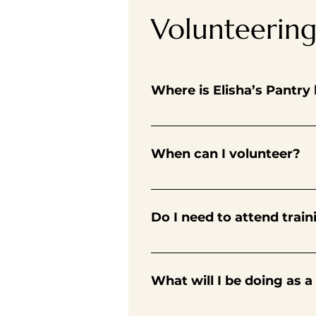
Volunteerin
Where is Elisha’s Pantry
Find us at Christ Church United
parking lot.
When can I volunteer?
Volunteers can do a range of shi
After completing first shift, you
Do I need to attend train
On your first shift, new volunte
pantry training. You’ll get acq
What will I be doing as a
Volunteers are the lifeblood of 