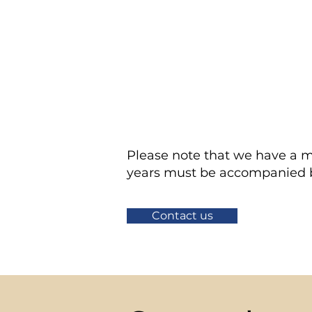
STEP
Join us on your 
3
STEP
After your first
4
volunteer shifts.
Please note that we have a m
years must be accompanied by
Contact us