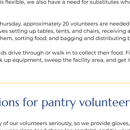
 is flexible, we also have a need for substitutes wh
hursday, approximately 20 volunteers are needed t
ves setting up tables, tents, and chairs, receivin
them, sorting food, and bagging and distributing 
 drive through or walk in to collect their food. Fi
k up equipment, sweep the facility area, and get i
ions for pantry volunteer
 of our volunteers seriously, so we provide gloves