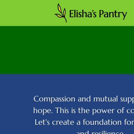
Compassion and mutual supp
hope. This is the power of 
Let's create a foundation fo
and resilience.